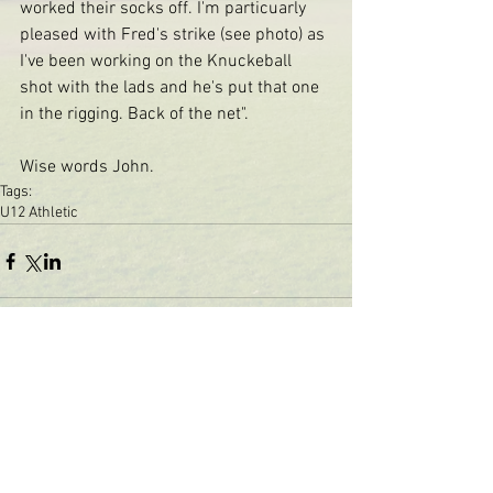
worked their socks off. I'm particuarly 
pleased with Fred's strike (see photo) as 
I've been working on the Knuckeball 
shot with the lads and he's put that one 
in the rigging. Back of the net". 
Wise words John. 
Tags:
U12 Athletic
The St Margaret's Community
Football Club