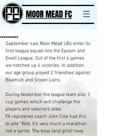
MOOR MEAD FC
..........
September saw Moor Mead U8s enter its 
first league squad into the Epsom and 
Ewell League. Out of the first 6 games 
we notched up 4 victories. In addition, 
our age group played 2 friendlies against 
Beamish and Sheen Lions. 
During November the league team play 3 
cup games which will challenge the 
players and selectors alike.
FA registered coach John Cole had this 
to add "Well, it's very much a marathan 
not a sprint. The boys (and girls) have 