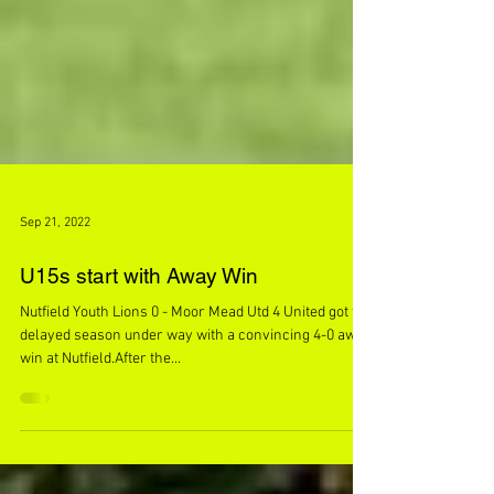
Sep 21, 2022
U15s start with Away Win
Nutfield Youth Lions 0 - Moor Mead Utd 4 United got the
delayed season under way with a convincing 4-0 away
win at Nutfield.After the...