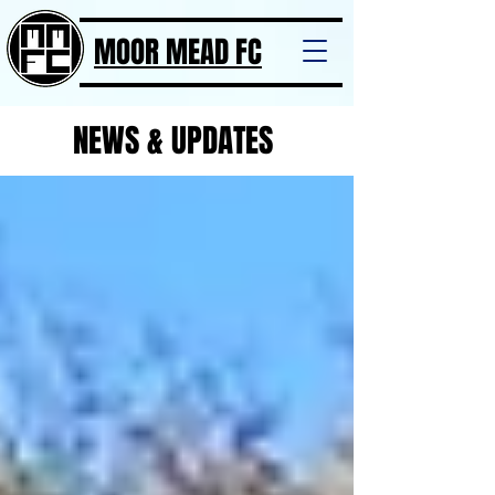
MOOR MEAD FC
NEWS & UPDATES