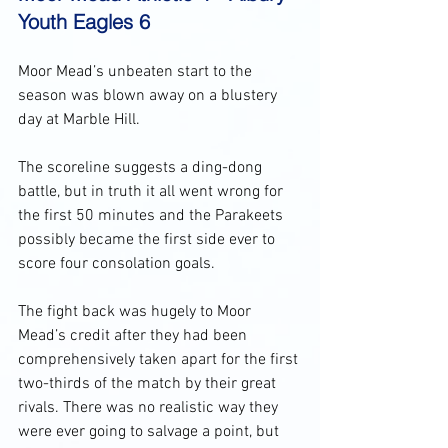
Youth Eagles 6
Moor Mead’s unbeaten start to the 
season was blown away on a blustery 
day at Marble Hill. 
The scoreline suggests a ding-dong 
battle, but in truth it all went wrong for 
the first 50 minutes and the Parakeets 
possibly became the first side ever to 
score four consolation goals. 
The fight back was hugely to Moor 
Mead’s credit after they had been 
comprehensively taken apart for the first 
two-thirds of the match by their great 
rivals. There was no realistic way they 
were ever going to salvage a point, but 