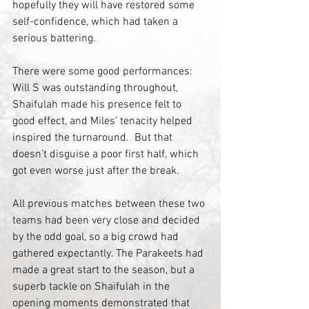
hopefully they will have restored some 
self-confidence, which had taken a 
serious battering. 
There were some good performances: 
Will S was outstanding throughout, 
Shaifulah made his presence felt to 
good effect, and Miles’ tenacity helped 
inspired the turnaround.  But that 
doesn’t disguise a poor first half, which 
got even worse just after the break.
All previous matches between these two 
teams had been very close and decided 
by the odd goal, so a big crowd had 
gathered expectantly. The Parakeets had 
made a great start to the season, but a 
superb tackle on Shaifulah in the 
opening moments demonstrated that 