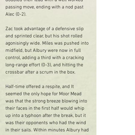
doubled their lead with a well worked 
passing move, ending with a nod past 
Alec (0-2).
Zac took advantage of a defensive slip 
and sprinted clear, but his shot rolled 
agonisingly wide. Miles was pushed into 
midfield, but Albury were now in full 
control, adding a third with a cracking 
long-range effort (0-3), and hitting the 
crossbar after a scrum in the box.
Half-time offered a respite, and It 
seemed the only hope for Moor Mead 
was that the strong breeze blowing into 
their faces in the first half would whip 
up into a typhoon after the break, but it 
was their opponents who had the wind 
in their sails. Within minutes Albury had 