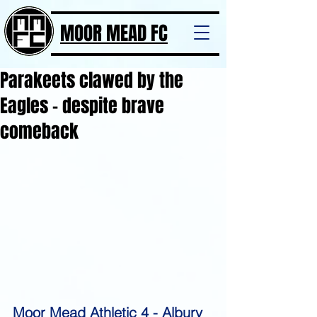
MOOR MEAD FC
Parakeets clawed by the
Eagles - despite brave
comeback
Moor Mead Athletic 4 - Albury 