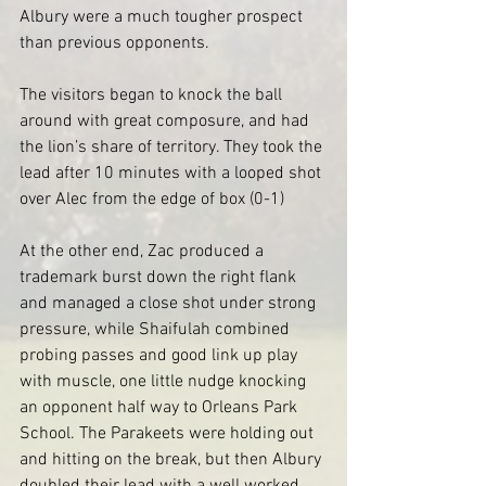
Albury were a much tougher prospect 
than previous opponents. 
The visitors began to knock the ball 
around with great composure, and had 
the lion’s share of territory. They took the 
lead after 10 minutes with a looped shot 
over Alec from the edge of box (0-1)
At the other end, Zac produced a 
trademark burst down the right flank 
and managed a close shot under strong 
pressure, while Shaifulah combined 
probing passes and good link up play 
with muscle, one little nudge knocking 
an opponent half way to Orleans Park 
School. The Parakeets were holding out 
and hitting on the break, but then Albury 