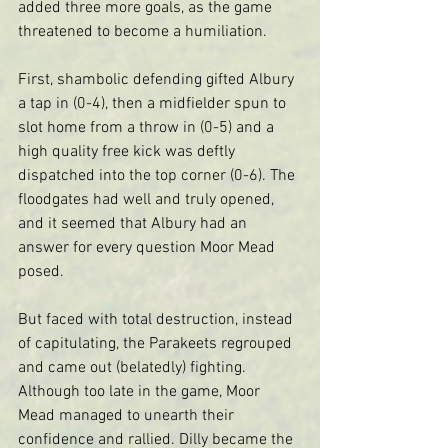
added three more goals, as the game 
threatened to become a humiliation.
First, shambolic defending gifted Albury 
a tap in (0-4), then a midfielder spun to 
slot home from a throw in (0-5) and a 
high quality free kick was deftly 
dispatched into the top corner (0-6). The 
floodgates had well and truly opened, 
and it seemed that Albury had an 
answer for every question Moor Mead 
posed.
But faced with total destruction, instead 
of capitulating, the Parakeets regrouped 
and came out (belatedly) fighting.  
Although too late in the game, Moor 
Mead managed to unearth their 
confidence and rallied. Dilly became the 