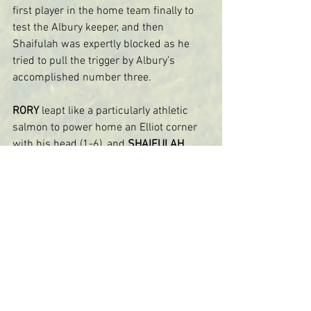
first player in the home team finally to 
test the Albury keeper, and then 
Shaifulah was expertly blocked as he 
tried to pull the trigger by Albury’s 
accomplished number three.
RORY
 leapt like a particularly athletic 
salmon to power home an Elliot corner 
with his head (1-6), and 
SHAIFULAH
showed tremendous composure a few 
minutes later to clip home a second 
despite being surrounded by a clutch of 
defenders (2-6).
Albury were still dangerous, and Alec 
pulled off an excellent point blank save 
in a one-on-one.  Will S and Louis 
combined well, with Louis shooting 