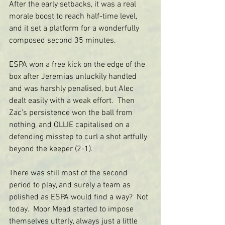
After the early setbacks, it was a real 
morale boost to reach half-time level, 
and it set a platform for a wonderfully 
composed second 35 minutes.
ESPA won a free kick on the edge of the 
box after Jeremias unluckily handled 
and was harshly penalised, but Alec 
dealt easily with a weak effort.  Then 
Zac’s persistence won the ball from 
nothing, and OLLIE capitalised on a 
defending misstep to curl a shot artfully 
beyond the keeper (2-1).
There was still most of the second 
period to play, and surely a team as 
polished as ESPA would find a way?  Not 
today.  Moor Mead started to impose 
themselves utterly, always just a little 