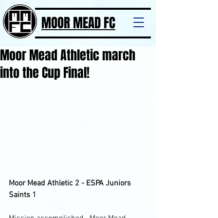
MOOR MEAD FC
Moor Mead Athletic march
into the Cup Final!
Moor Mead Athletic 2 - ESPA Juniors 
Saints 1