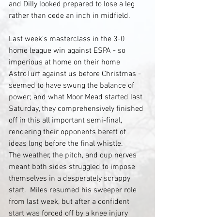
and Dilly looked prepared to lose a leg 
rather than cede an inch in midfield.
Last week’s masterclass in the 3-0 
home league win against ESPA - so 
imperious at home on their home 
AstroTurf against us before Christmas - 
seemed to have swung the balance of 
power; and what Moor Mead started last 
Saturday, they comprehensively finished 
off in this all important semi-final, 
rendering their opponents bereft of 
ideas long before the final whistle.
The weather, the pitch, and cup nerves 
meant both sides struggled to impose 
themselves in a desperately scrappy 
start.  Miles resumed his sweeper role 
from last week, but after a confident 
start was forced off by a knee injury 