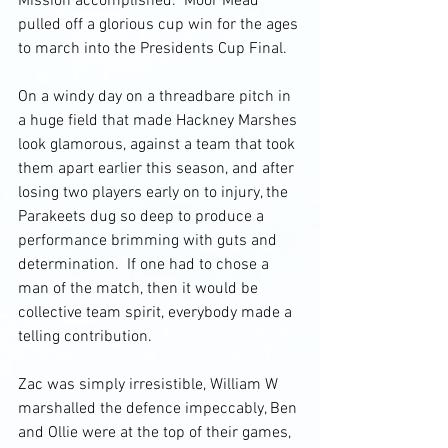
Mission accomplished.  Moor Mead 
pulled off a glorious cup win for the ages 
to march into the Presidents Cup Final. 
On a windy day on a threadbare pitch in 
a huge field that made Hackney Marshes 
look glamorous, against a team that took 
them apart earlier this season, and after 
losing two players early on to injury, the 
Parakeets dug so deep to produce a 
performance brimming with guts and 
determination.  If one had to chose a 
man of the match, then it would be 
collective team spirit, everybody made a 
telling contribution.
Zac was simply irresistible, William W 
marshalled the defence impeccably, Ben 
and Ollie were at the top of their games, 