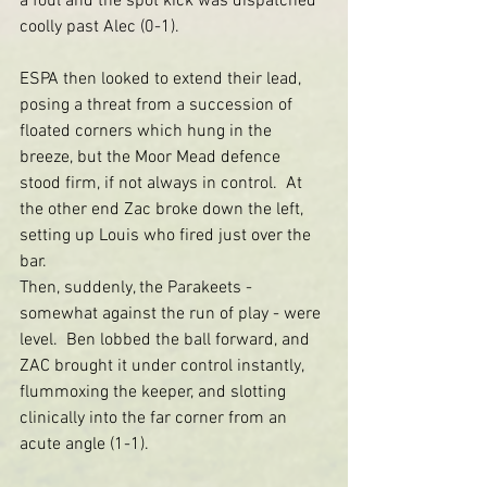
a foul and the spot kick was dispatched 
coolly past Alec (0-1).
ESPA then looked to extend their lead, 
posing a threat from a succession of 
floated corners which hung in the 
breeze, but the Moor Mead defence 
stood firm, if not always in control.  At 
the other end Zac broke down the left, 
setting up Louis who fired just over the 
bar.
Then, suddenly, the Parakeets - 
somewhat against the run of play - were 
level.  Ben lobbed the ball forward, and 
ZAC brought it under control instantly, 
flummoxing the keeper, and slotting 
clinically into the far corner from an 
acute angle (1-1).  