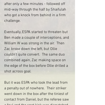
after only a few minutes - followed off 
mid-way through the half by Shaifulah 
who got a knock from behind in a firm 
challenge.
Eventually, ESPA started to threaten but 
Ben made a couple of interceptions, and 
William W was strong in the air.  Then 
Zac broke down the left, but Ollie 
couldn’t quite convert.  The same duo 
combined again, Zac making space on 
the edge of the box before Ollie drilled a 
shot across goal.  
But it was ESPA who took the lead from 
a penalty out of nowhere.  Their striker 
went down in the box after the tiniest of 
contact from Daniel, but the referee saw 