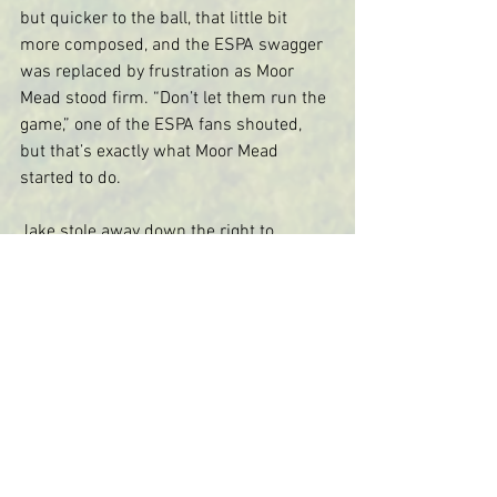
but quicker to the ball, that little bit 
more composed, and the ESPA swagger 
was replaced by frustration as Moor 
Mead stood firm. “Don’t let them run the 
game,” one of the ESPA fans shouted, 
but that’s exactly what Moor Mead 
started to do.
Jake stole away down the right to 
pressurise the keeper.  And every time 
Zac got the ball he began to mesmerise 
with footwork as fancy as a Sadler’s 
Wells prima donna.  Finally he was 
bundled over outside the box, but Ollie 
curled the free kick just wide.
As the game ticked on, the tension rose 
with the howling wind.  The Gibson roar 