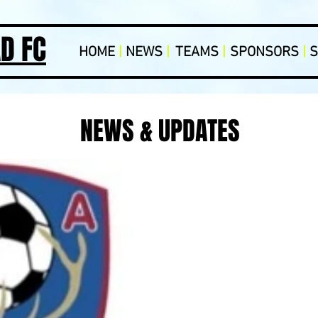
D FC
HOME
|
NEWS
|
TEAMS
|
SPONSORS
|
NEWS & UPDATES