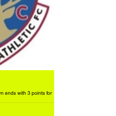
n ends with 3 points for
ir neighbours at a bracing...