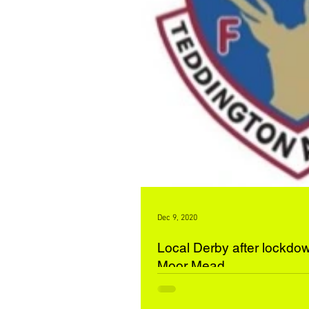
Dec 9, 2020
Local Derby after lockdow
Moor Mead
Moor Mead Athletic 4 Teddington Athletic Dynamos 2 Moor Mead resumed
their season with a solid win over the