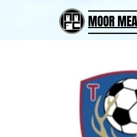
MOOR MEA