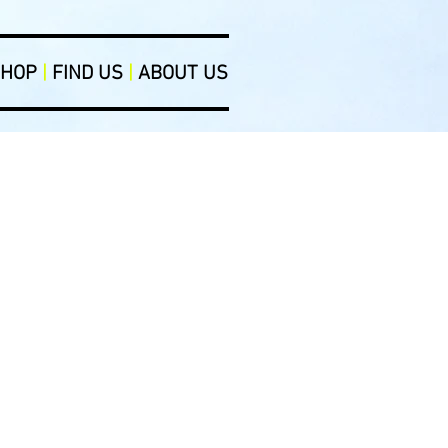
SHOP
|
FIND US
|
ABOUT US